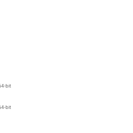
64-bit
64-bit