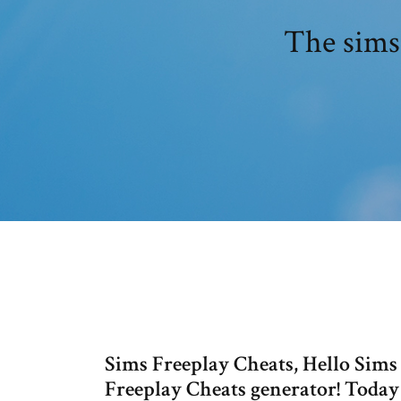
The sims
Sims Freeplay Cheats, Hello Sims
Freeplay Cheats generator! Today 