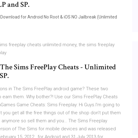
LP and SP.
Download for Android No Root & iOS NO Jailbreak (Unlimited
 sims freeplay cheats unlimited money, the sims freeplay
play
 The Sims FreePlay Cheats - Unlimited
SP.
leons in The Sims FreePlay android game? These two
e to earn them. Why bother?! Use our Sims FreePlay Cheats
aGames Game Cheats: Sims Freeplay: Hi Guys.I'm going to
 you get all the free things out of the shop don't put them
free anymore so sell them and you… The Sims Freeplay
ersion of The Sims for mobile devices and was released
bruary 15, 2012 , for Android and 31 July 2013 for