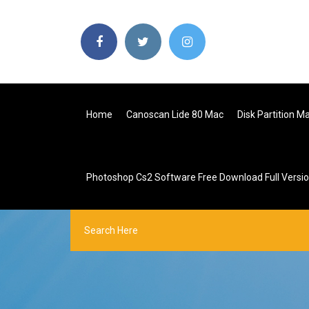
Home
Canoscan Lide 80 Mac
Disk Partition 
Photoshop Cs2 Software Free Download Full Versi