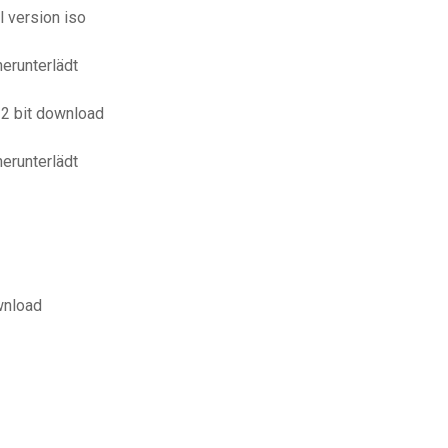
 version iso
erunterlädt
32 bit download
erunterlädt
wnload