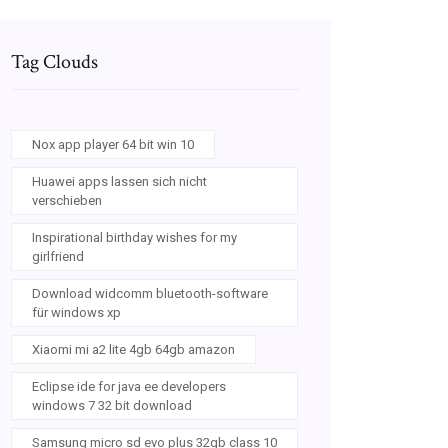
Tag Clouds
Nox app player 64 bit win 10
Huawei apps lassen sich nicht
verschieben
Inspirational birthday wishes for my
girlfriend
Download widcomm bluetooth-software
für windows xp
Xiaomi mi a2 lite 4gb 64gb amazon
Eclipse ide for java ee developers
windows 7 32 bit download
Samsung micro sd evo plus 32gb class 10