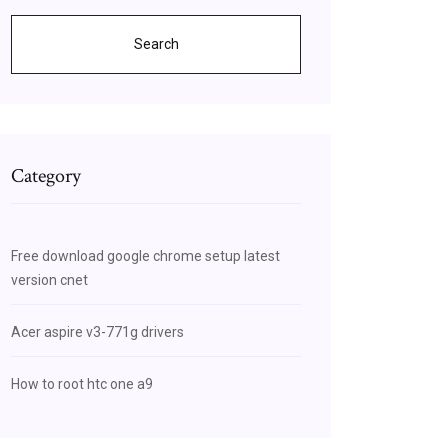
Search
Category
Free download google chrome setup latest
version cnet
Acer aspire v3-771g drivers
How to root htc one a9