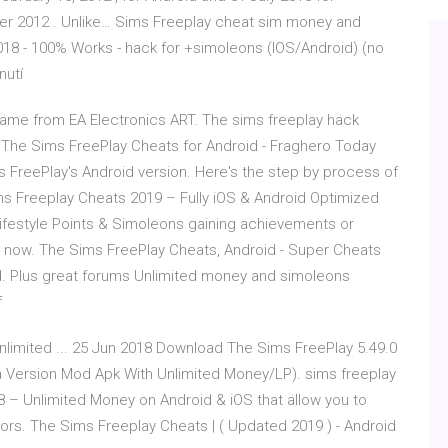
ober 2012 . Unlike… Sims Freeplay cheat sim money and
018 - 100% Works - hack for +simoleons (IOS/Android) (no
nutí
ame from EA Electronics ART. The sims freeplay hack
The Sims FreePlay Cheats for Android - Fraghero Today
FreePlay's Android version. Here's the step by process of
 Sims Freeplay Cheats 2019 – Fully iOS & Android Optimized
ifestyle Points & Simoleons gaining achievements or
y now. The Sims FreePlay Cheats, Android - Super Cheats
id. Plus great forums Unlimited money and simoleons
f
limited ... 25 Jun 2018 Download The Sims FreePlay 5.49.0
a Version Mod Apk With Unlimited Money/LP). sims freeplay
 – Unlimited Money on Android & iOS that allow you to
tors. The Sims Freeplay Cheats | ( Updated 2019 ) - Android