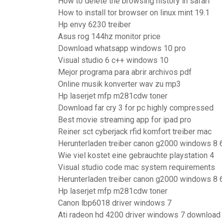
How to delete the browsing history in safari
How to install tor browser on linux mint 19.1
Hp envy 6230 treiber
Asus rog 144hz monitor price
Download whatsapp windows 10 pro
Visual studio 6 c++ windows 10
Mejor programa para abrir archivos pdf
Online musik konverter wav zu mp3
Hp laserjet mfp m281cdw toner
Download far cry 3 for pc highly compressed
Best movie streaming app for ipad pro
Reiner sct cyberjack rfid komfort treiber mac
Herunterladen treiber canon g2000 windows 8 
Wie viel kostet eine gebrauchte playstation 4
Visual studio code mac system requirements
Herunterladen treiber canon g2000 windows 8 
Hp laserjet mfp m281cdw toner
Canon lbp6018 driver windows 7
Ati radeon hd 4200 driver windows 7 download