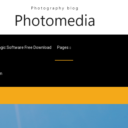
Magic Software Free Download
Pages
on