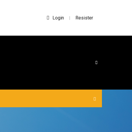
Login
Resister
|