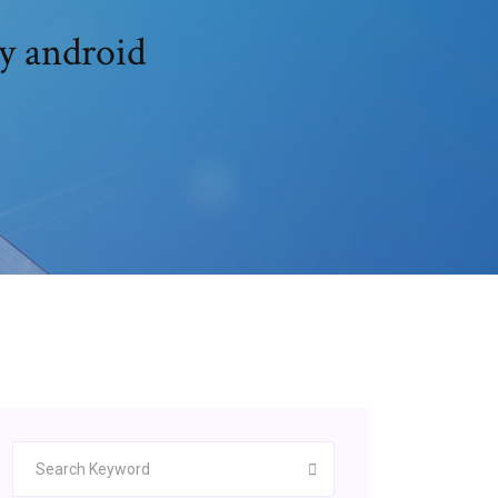
y android