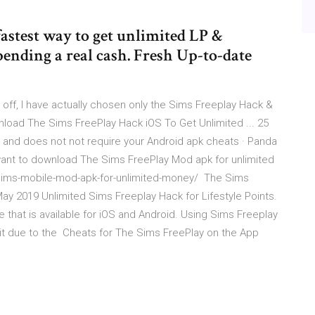
fastest way to get unlimited LP &
ending a real cash. Fresh Up-to-date
off, I have actually chosen only the Sims Freeplay Hack &
oad The Sims FreePlay Hack iOS To Get Unlimited ... 25
and does not not require your Android apk cheats · Panda
want to download The Sims FreePlay Mod apk for unlimited
-sims-mobile-mod-apk-for-unlimited-money/ The Sims
ay 2019 Unlimited Sims Freeplay Hack for Lifestyle Points.
 that is available for iOS and Android. Using Sims Freeplay
it due to the ‎Cheats for The Sims FreePlay on the App