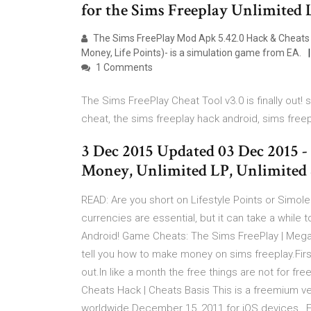
for the Sims Freeplay Unlimited 
The Sims FreePlay Mod Apk 5.42.0 Hack & Cheats 
Money, Life Points)- is a simulation game from EA.
1 Comments
The Sims FreePlay Cheat Tool v3.0 is finally out!
cheat, the sims freeplay hack android, sims free
3 Dec 2015 Updated 03 Dec 2015 -
Money, Unlimited LP, Unlimited 
READ: Are you short on Lifestyle Points or Simo
currencies are essential, but it can take a whil
Android! Game Cheats: The Sims FreePlay | Meg
tell you how to make money on sims freeplay.First
out.In like a month the free things are not for 
Cheats Hack | Cheats Basis This is a freemium v
worldwide December 15, 2011 for iOS devices , Fe