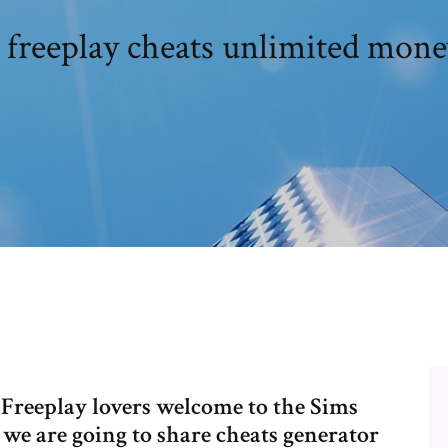
 freeplay cheats unlimited mone
 Freeplay lovers welcome to the Sims
we are going to share cheats generator