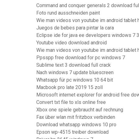
Command and conquer generals 2 download full
Foto rund ausschneiden paint
Wie man videos von youtube im android tablet h
Juegos de bebes para pintar la cara
Eclipse ide for java ee developers windows 7 
Youtube video download android
Wie man videos von youtube im android tablet h
Ppsspp free download for pc windows 7
Sublime text 3 download full crack
Nach windows 7 update bluescreen
Whatsapp für pc windows 10 64 bit
Macbook pro late 2019 15 zoll
Microsoft internet explorer for android free do
Convert txt file to xls online free
Xbox one spiele gebraucht auf rechnung
Fax über wlan mit fritzbox verbinden
Download whatsapp windows 10 pro
Epson wp-4515 treiber download