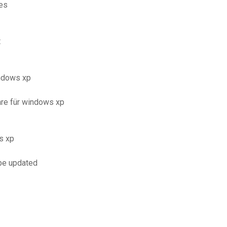
les
t
ndows xp
re für windows xp
s xp
 be updated