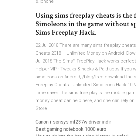
& Iphone
Using sims freeplay cheats is the 
Simoleons in the game without sp
Sims Freeplay Hack.
22 Jul 2018 There are many sims freeplay cheats 
Cheats 2018 – Unlimited Money on Android Downl
Jul 2018 The Sims™ FreePlay Hack works perfect 
Helper VIP · Tweaks & hacks & Paid apps If you 
simoleons on Android, /blog/free-download-the
Freeplay Cheats - Unlimited Simoleons Hack 10 M
Time saver The sims free play is the mobile game
money cheat can help here, and one can rely on 
Store
Canon i-sensys mf237w driver indir
Best gaming notebook 1000 euro