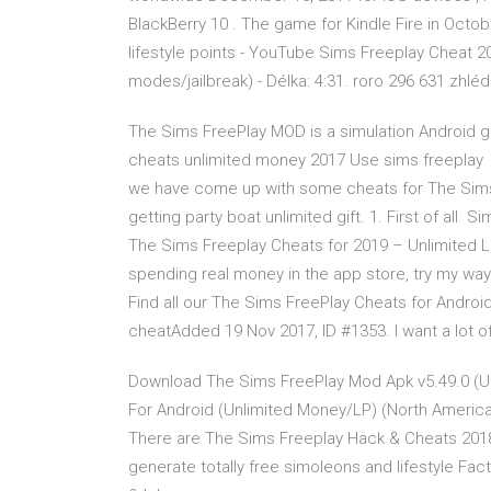
BlackBerry 10 . The game for Kindle Fire in Oct
lifestyle points - YouTube Sims Freeplay Cheat 2
modes/jailbreak) - Délka: 4:31. roro 296 631 zhléd
The Sims FreePlay MOD is a simulation Android g
cheats unlimited money 2017 Use sims freeplay 
we have come up with some cheats for The Sims 
getting party boat unlimited gift. 1. First of all
The Sims Freeplay Cheats for 2019 – Unlimited L
spending real money in the app store, try my wa
Find all our The Sims FreePlay Cheats for Andro
cheatAdded 19 Nov 2017, ID #1353. I want a lot o
Download The Sims FreePlay Mod Apk v5.49.0 (Un
For Android (Unlimited Money/LP) (North Americ
There are The Sims Freeplay Hack & Cheats 2018
generate totally free simoleons and lifestyle Fac