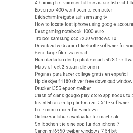
A burning hot summer full movie english subtit
Epson xp-400 wont scan to computer
Bildschirmfreigabe auf samsung tv
How to locate lost iphone using google accoun
Best gaming notebook 1000 euro
Treiber samsung scx 3200 windows 10
Download widcomm bluetooth-software für wi
Send large files via email
Herunterladen der hp photosmart c4280-softwa
Mass effect 2 steam dlc origin
Paginas para hacer collage gratis en español
Hp deskjet f4180 driver free download window
Drucker l355 epson-treiber
Clash of clans google play store app needs to
Installation der hp photosmart 5510-software
Free music mixer for windows
Online youtube downloader for macbook
So löschen sie eine app für das iphone 7
Canon mf6550 treiber windows 7 64 bit