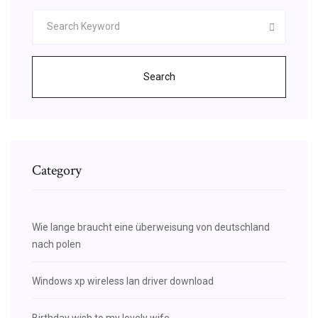
Search
Category
Wie lange braucht eine überweisung von deutschland
nach polen
Windows xp wireless lan driver download
Birthday wish to my lovely wife