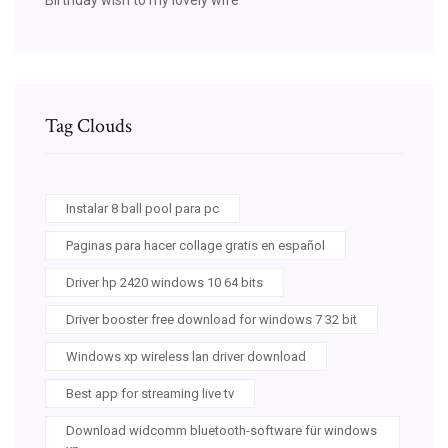
Tag Clouds
Instalar 8 ball pool para pc
Paginas para hacer collage gratis en español
Driver hp 2420 windows 10 64 bits
Driver booster free download for windows 7 32 bit
Windows xp wireless lan driver download
Best app for streaming live tv
Download widcomm bluetooth-software für windows