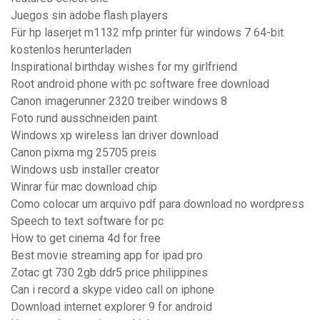
Juegos sin adobe flash players
Für hp laserjet m1132 mfp printer für windows 7 64-bit
kostenlos herunterladen
Inspirational birthday wishes for my girlfriend
Root android phone with pc software free download
Canon imagerunner 2320 treiber windows 8
Foto rund ausschneiden paint
Windows xp wireless lan driver download
Canon pixma mg 25705 preis
Windows usb installer creator
Winrar für mac download chip
Como colocar um arquivo pdf para download no wordpress
Speech to text software for pc
How to get cinema 4d for free
Best movie streaming app for ipad pro
Zotac gt 730 2gb ddr5 price philippines
Can i record a skype video call on iphone
Download internet explorer 9 for android