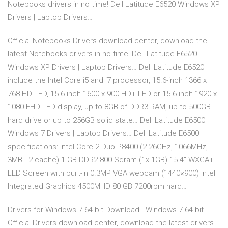
Notebooks drivers in no time! Dell Latitude E6520 Windows XP
Drivers | Laptop Drivers…
Official Notebooks Drivers download center, download the
latest Notebooks drivers in no time! Dell Latitude E6520
Windows XP Drivers | Laptop Drivers… Dell Latitude E6520
include the Intel Core i5 and i7 processor, 15.6-inch 1366 x
768 HD LED, 15.6-inch 1600 x 900 HD+ LED or 15.6-inch 1920 x
1080 FHD LED display, up to 8GB of DDR3 RAM, up to 500GB
hard drive or up to 256GB solid state… Dell Latitude E6500
Windows 7 Drivers | Laptop Drivers… Dell Latitude E6500
specifications: Intel Core 2 Duo P8400 (2.26GHz, 1066MHz,
3MB L2 cache) 1 GB DDR2-800 Sdram (1x 1GB) 15.4″ WXGA+
LED Screen with built-in 0.3MP VGA webcam (1440×900) Intel
Integrated Graphics 4500MHD 80 GB 7200rpm hard…
Drivers for Windows 7 64 bit Download - Windows 7 64 bit…
Official Drivers download center, download the latest drivers