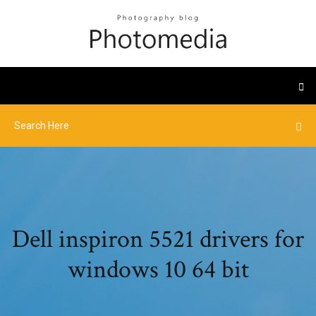
Dell inspiron 5521 drivers for
windows 10 64 bit