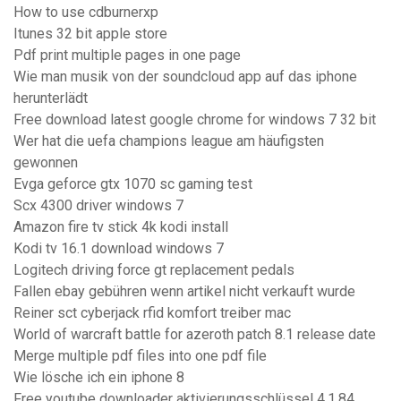
How to use cdburnerxp
Itunes 32 bit apple store
Pdf print multiple pages in one page
Wie man musik von der soundcloud app auf das iphone
herunterlädt
Free download latest google chrome for windows 7 32 bit
Wer hat die uefa champions league am häufigsten
gewonnen
Evga geforce gtx 1070 sc gaming test
Scx 4300 driver windows 7
Amazon fire tv stick 4k kodi install
Kodi tv 16.1 download windows 7
Logitech driving force gt replacement pedals
Fallen ebay gebühren wenn artikel nicht verkauft wurde
Reiner sct cyberjack rfid komfort treiber mac
World of warcraft battle for azeroth patch 8.1 release date
Merge multiple pdf files into one pdf file
Wie lösche ich ein iphone 8
Free youtube downloader aktivierungsschlüssel 4.1.84