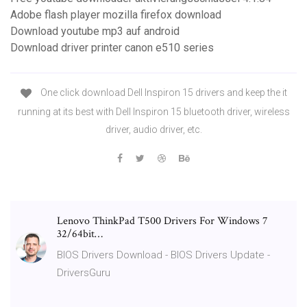
Adobe flash player mozilla firefox download
Download youtube mp3 auf android
Download driver printer canon e510 series
One click download Dell Inspiron 15 drivers and keep the it
running at its best with Dell Inspiron 15 bluetooth driver, wireless
driver, audio driver, etc.
Lenovo ThinkPad T500 Drivers For Windows 7
32/64bit…
BIOS Drivers Download - BIOS Drivers Update -
DriversGuru