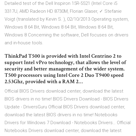
Detailed test of the Dell Inspiron 15R-5521 (Intel Core i5
3317U, AMD Radeon HD 8730M, Florian Glaser, ✓ Stefanie
Voigt (translated by Kevin S. ), 02/10/2013 Operating system,
Windows 8 64 Bit, Windows 8 64 Bit, Windows 8 64 Bit,
Windows 8 Concerning the software, Dell focuses on drivers
and in-house tools.
ThinkPad T500 is provided with Intel Centrino 2 to
support Intel vPro technology, that allows the level of
security and better management of the wider system.
T500 processors using Intel Core 2 Duo T9400 speed
2.53Ghz, provided with a RAM 2…
Official BIOS Drivers download center, download the latest
BIOS drivers in no time! BIOS Drivers Download - BIOS Drivers
Update - DriversGuru Official BIOS Drivers download center,
download the latest BIOS drivers in no time! Notebooks
Drivers for Windows 7 Download - Notebooks Drivers… Official
Notebooks Drivers download center, download the latest