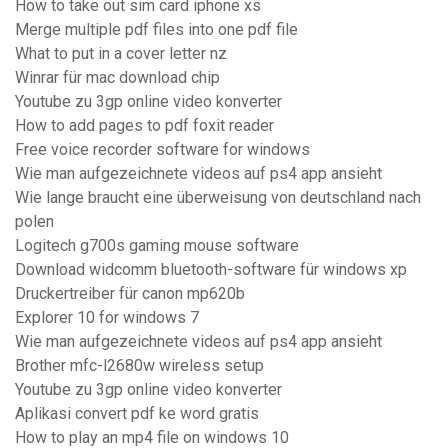
How to take out sim card iphone xs
Merge multiple pdf files into one pdf file
What to put in a cover letter nz
Winrar für mac download chip
Youtube zu 3gp online video konverter
How to add pages to pdf foxit reader
Free voice recorder software for windows
Wie man aufgezeichnete videos auf ps4 app ansieht
Wie lange braucht eine überweisung von deutschland nach
polen
Logitech g700s gaming mouse software
Download widcomm bluetooth-software für windows xp
Druckertreiber für canon mp620b
Explorer 10 for windows 7
Wie man aufgezeichnete videos auf ps4 app ansieht
Brother mfc-l2680w wireless setup
Youtube zu 3gp online video konverter
Aplikasi convert pdf ke word gratis
How to play an mp4 file on windows 10