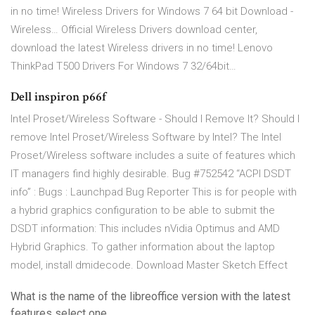
in no time! Wireless Drivers for Windows 7 64 bit Download -
Wireless… Official Wireless Drivers download center,
download the latest Wireless drivers in no time! Lenovo
ThinkPad T500 Drivers For Windows 7 32/64bit…
Dell inspiron p66f
Intel Proset/Wireless Software - Should I Remove It? Should I
remove Intel Proset/Wireless Software by Intel? The Intel
Proset/Wireless software includes a suite of features which
IT managers find highly desirable. Bug #752542 “ACPI DSDT
info” : Bugs : Launchpad Bug Reporter This is for people with
a hybrid graphics configuration to be able to submit the
DSDT information: This includes nVidia Optimus and AMD
Hybrid Graphics. To gather information about the laptop
model, install dmidecode. Download Master Sketch Effect
What is the name of the libreoffice version with the latest
features select one