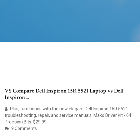
VS Compare Dell Inspiron 15R 5521 Laptop vs Dell
Inspiron ...
Plus, turn heads with the new elegant Dell Inspiron 15R 5521
troubleshooting, repair, and service manuals. Mako Driver Kit - 64
Precision Bits. $29.99
9 Comments