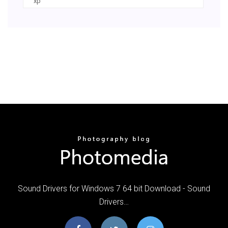
xp
Sound Drivers for Windows 7 64 bit Download - Sound
Drivers…